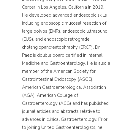
Center in Los Angeles, California in 2019.
He developed advanced endoscopic skills
including endoscopic mucosal resection of
large polyps (EMR), endoscopic ultrasound
(EUS), and endoscopic retrograde
cholangiopancreatophraphy (ERCP). Dr.
Paez is double board certified in Internal
Medicine and Gastroenterology. He is also a
member of the American Society for
Gastrointestinal Endoscopy (ASGE),
American Gastroenterological Association
(AGA), American College of
Gastroenterology (ACG) and has published
journal articles and abstracts relative to
advances in clinical Gastroenterology. Prior
to joining United Gastroenterologists, he