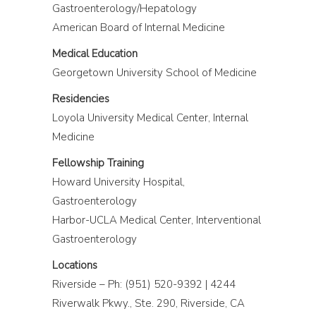
Gastroenterology/Hepatology
American Board of Internal Medicine
Medical Education
Georgetown University School of Medicine
Residencies
Loyola University Medical Center, Internal
Medicine
Fellowship Training
Howard University Hospital,
Gastroenterology
Harbor-UCLA Medical Center, Interventional
Gastroenterology
Locations
Riverside – Ph: (951) 520-9392 | 4244
Riverwalk Pkwy., Ste. 290, Riverside, CA