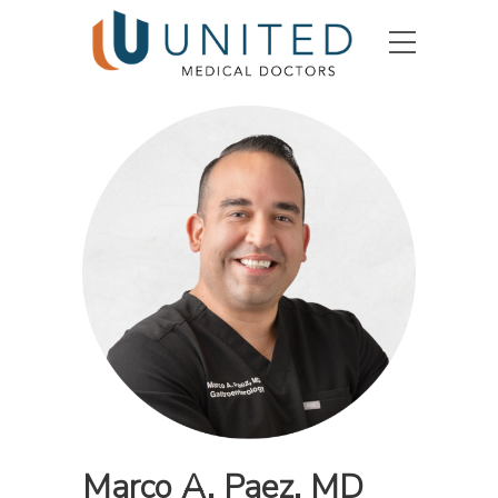
Marco A. Paez, MD