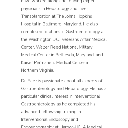
have worked alongside leading expert
physicians in Hepatology and Liver
Transplantation at The Johns Hopkins
Hospital in Baltimore, Maryland. He also
completed rotations in Gastroenterology at
the Washington D.C., Veterans Affair Medical
Center, Walter Reed National Military
Medical Center in Bethesda, Maryland, and
Kaiser Permanent Medical Center in
Northern Virginia.
Dr. Paez is passionate about all aspects of
Gastroenterology and Hepatology. He has a
particular clinical interest in Interventional
Gastroenterology as he completed his
advanced fellowship training in
Interventional Endoscopy and
Endosonography at Harbor-UCLA Medical