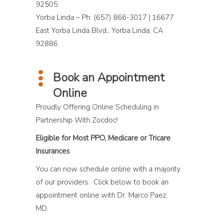
92505
Yorba Linda – Ph: (657) 866-3017 | 16677
East Yorba Linda Blvd., Yorba Linda, CA
92886
Book an Appointment
Online
Proudly Offering Online Scheduling in
Partnership With Zocdoc!
Eligible for Most PPO, Medicare or Tricare
Insurances
You can now schedule online with a majority
of our providers. Click below to book an
appointment online with Dr. Marco Paez,
MD.