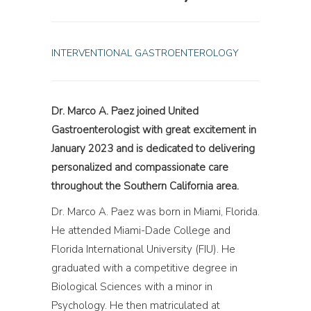
INTERVENTIONAL GASTROENTEROLOGY
Dr. Marco A. Paez joined United
Gastroenterologist with great excitement in
January 2023 and is dedicated to delivering
personalized and compassionate care
throughout the Southern California area.
Dr. Marco A. Paez was born in Miami, Florida.
He attended Miami-Dade College and
Florida International University (FIU). He
graduated with a competitive degree in
Biological Sciences with a minor in
Psychology. He then matriculated at