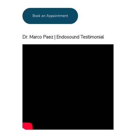
Book an Appointment
Dr. Marco Paez | Endosound Testimonial