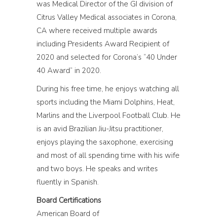
was Medical Director of the GI division of
Citrus Valley Medical associates in Corona,
CA where received multiple awards
including Presidents Award Recipient of
2020 and selected for Corona’s “40 Under
40 Award” in 2020.
During his free time, he enjoys watching all
sports including the Miami Dolphins, Heat,
Marlins and the Liverpool Football Club. He
is an avid Brazilian Jiu-Jitsu practitioner,
enjoys playing the saxophone, exercising
and most of all spending time with his wife
and two boys. He speaks and writes
fluently in Spanish.
Board Certifications
American Board of