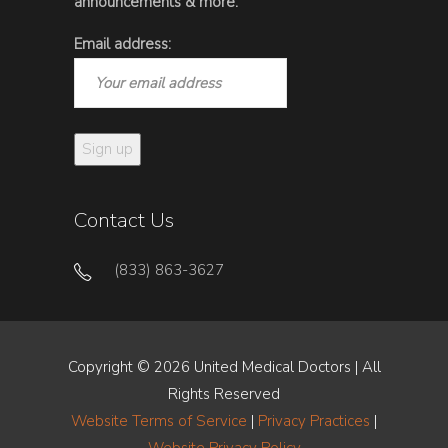
announcements & more.
Email address:
Contact Us
(833) 863-3627
Copyright © 2026 United Medical Doctors | All
Rights Reserved
Website Terms of Service
|
Privacy Practices
|
Website Privacy Policy