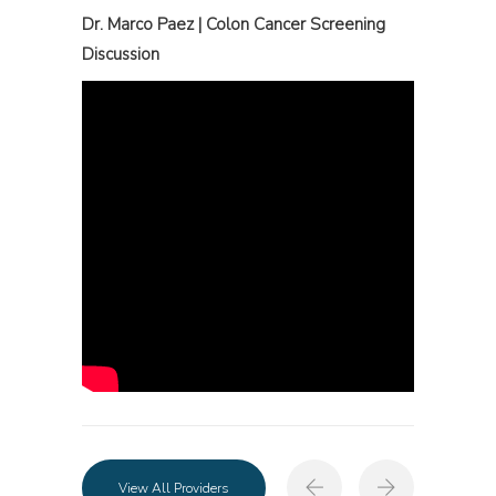
Dr. Marco Paez | Colon Cancer Screening
Discussion
View All Providers