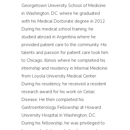
Georgetown University School of Medicine
in Washington, D.C. where he graduated
with his Medical Doctorate degree in 2012.
During his medical school training, he
studied abroad in Argentina where he
provided patient care to the community. His
talents and passion for patient care took him
to Chicago, Illinois where he completed his
internship and residency in Internal Medicine
from Loyola University Medical Center.
During his residency, he received a resident
research award for his work on Celiac
Disease. He then completed his
Gastroenterology Fellowship at Howard
University Hospital in Washington, D.C.
During his fellowship, he was privileged to