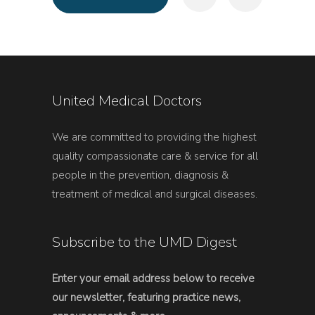
United Medical Doctors
We are committed to providing the highest
quality compassionate care & service for all
people in the prevention, diagnosis &
treatment of medical and surgical diseases.
Subscribe to the UMD Digest
Enter your email address below to receive
our newsletter, featuring practice news,