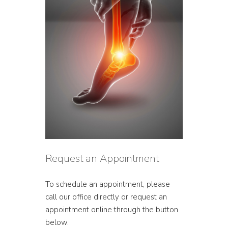
Request an Appointment
To schedule an appointment, please
call our office directly or request an
appointment online through the button
below.