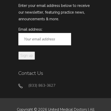
Enter your email address below to receive
our newsletter, featuring practice news,
announcements & more.
Email address:
Contact Us
(833) 863-3627
Copyright © 2026 United Medical Doctors | All