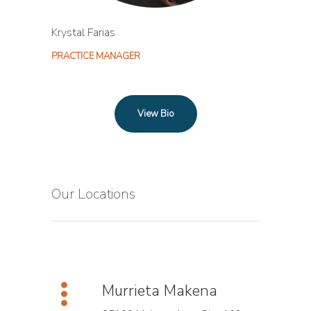
Krystal Farias
PRACTICE MANAGER
View Bio
Our Locations
Murrieta Makena