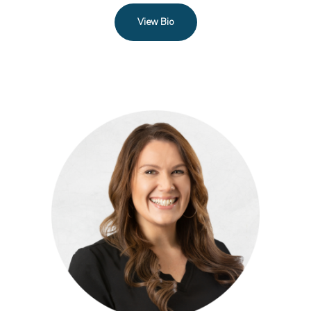
View Bio