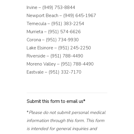
Irvine – (949) 753-8844
Newport Beach – (949) 645-1967
Temecula – (951) 383-2254
Murrieta – (951) 574-6626
Corona – (951) 734-9930
Lake Elsinore – (951) 245-2250
Riverside – (951) 788-4490
Moreno Valley – (951) 788-4490
Eastvale – (951) 332-7170
Submit this form to email us*
*
Please do not submit personal medical
information through this form. This form
is intended for general inquiries and