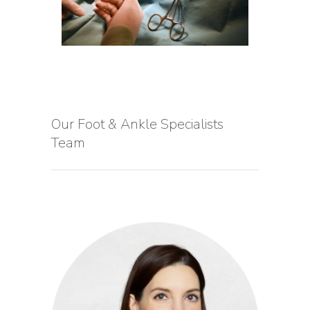
Our Foot & Ankle Specialists
Team