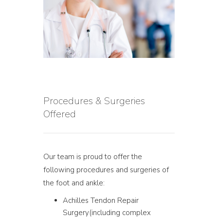
Procedures & Surgeries
Offered
Our team is proud to offer the
following procedures and surgeries of
the foot and ankle:
Achilles Tendon Repair
Surgery(including complex