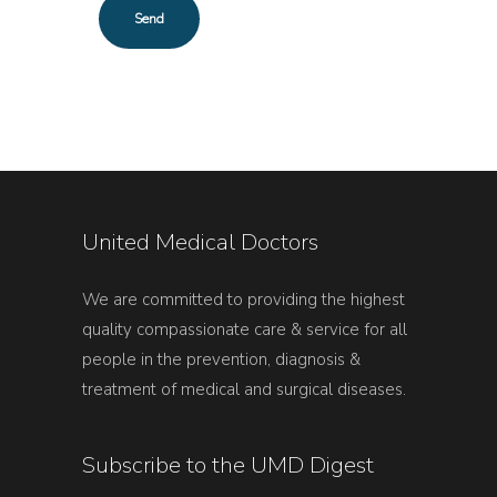
United Medical Doctors
We are committed to providing the highest
quality compassionate care & service for all
people in the prevention, diagnosis &
treatment of medical and surgical diseases.
Subscribe to the UMD Digest