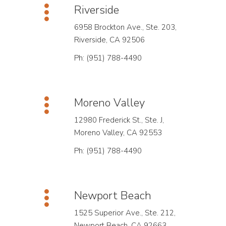
Riverside
6958 Brockton Ave., Ste. 203,
Riverside, CA 92506
Ph: (951) 788-4490
Moreno Valley
12980 Frederick St., Ste. J,
Moreno Valley, CA 92553
Ph: (951) 788-4490
Newport Beach
1525 Superior Ave., Ste. 212,
Newport Beach, CA 92663