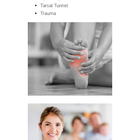
Tarsal Tunnel
Trauma