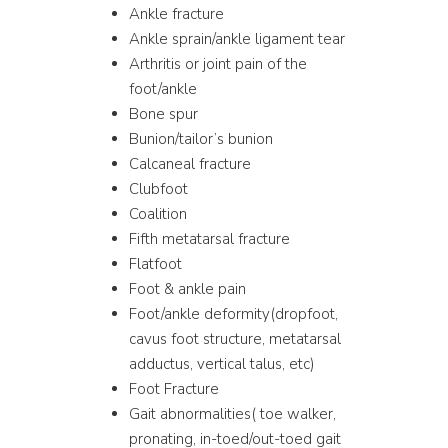
Ankle fracture
Ankle sprain/ankle ligament tear
Arthritis or joint pain of the
foot/ankle
Bone spur
Bunion/tailor’s bunion
Calcaneal fracture
Clubfoot
Coalition
Fifth metatarsal fracture
Flatfoot
Foot & ankle pain
Foot/ankle deformity(dropfoot,
cavus foot structure, metatarsal
adductus, vertical talus, etc)
Foot Fracture
Gait abnormalities( toe walker,
pronating, in-toed/out-toed gait