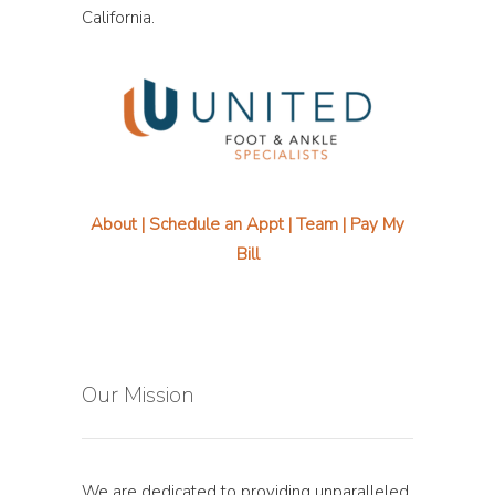
California.
About
|
Schedule an Appt
|
Team
|
Pay My
Bill
Our Mission
We are dedicated to providing unparalleled