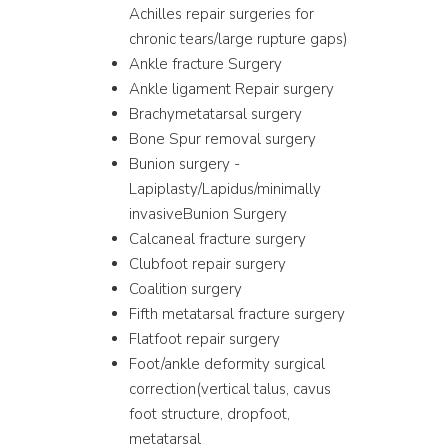
Achilles repair surgeries for
chronic tears/large rupture gaps)
Ankle fracture Surgery
Ankle ligament Repair surgery
Brachymetatarsal surgery
Bone Spur removal surgery
Bunion surgery -
Lapiplasty/Lapidus/minimally
invasiveBunion Surgery
Calcaneal fracture surgery
Clubfoot repair surgery
Coalition surgery
Fifth metatarsal fracture surgery
Flatfoot repair surgery
Foot/ankle deformity surgical
correction(vertical talus, cavus
foot structure, dropfoot,
metatarsal