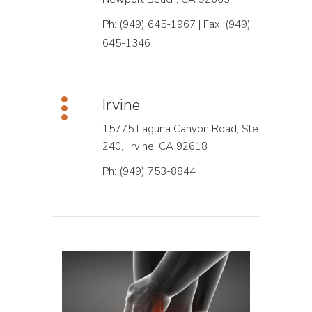
Ph: (949) 645-1967 | Fax: (949)
645-1346
Irvine
15775 Laguna Canyon Road, Ste
240, Irvine, CA 92618
Ph: (949) 753-8844