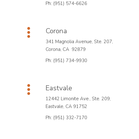
Ph: (951) 574-6626
Corona
341 Magnolia Avenue, Ste. 207,
Corona, CA 92879
Ph: (951) 734-9930
Eastvale
12442 Limonite Ave., Ste. 209,
Eastvale, CA 91752
Ph: (951) 332-7170