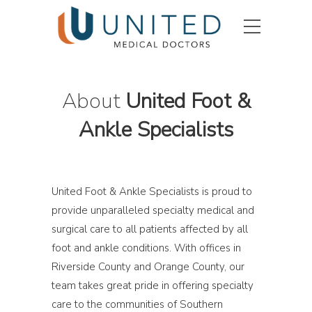
About
United Foot &
Ankle Specialists
United Foot & Ankle Specialists is proud to
provide unparalleled specialty medical and
surgical care to all patients affected by all
foot and ankle conditions. With offices in
Riverside County and Orange County, our
team takes great pride in offering specialty
care to the communities of Southern