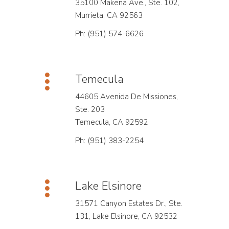
35100 Makena Ave., Ste. 102,
Murrieta, CA 92563
Ph: (951) 574-6626
Temecula
44605 Avenida De Missiones,
Ste. 203
Temecula, CA 92592
Ph: (951) 383-2254
Lake Elsinore
31571 Canyon Estates Dr., Ste.
131, Lake Elsinore, CA 92532