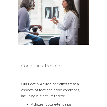
Conditions Treated
Our Foot & Ankle Specialists treat all
aspects of foot and ankle conditions,
including but not limited to:
Achilles rupture/tendinitis