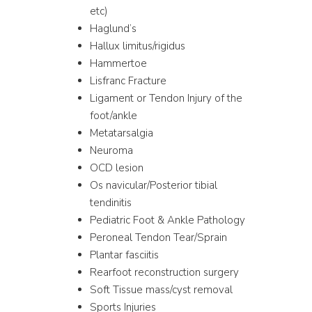
etc)
Haglund’s
Hallux limitus/rigidus
Hammertoe
Lisfranc Fracture
Ligament or Tendon Injury of the
foot/ankle
Metatarsalgia
Neuroma
OCD lesion
Os navicular/Posterior tibial
tendinitis
Pediatric Foot & Ankle Pathology
Peroneal Tendon Tear/Sprain
Plantar fasciitis
Rearfoot reconstruction surgery
Soft Tissue mass/cyst removal
Sports Injuries