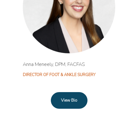
Anna Meneely, DPM, FACFAS
DIRECTOR OF FOOT & ANKLE SURGERY
View Bio