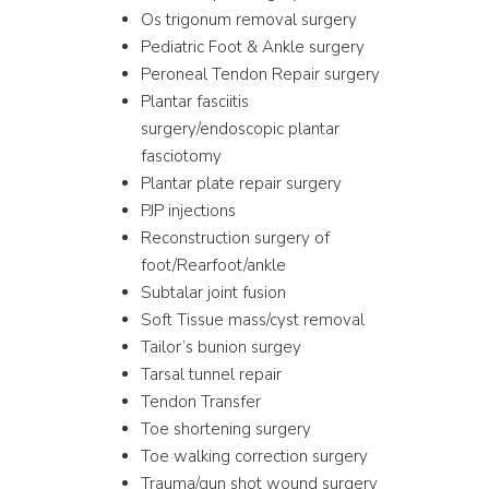
Os trigonum removal surgery
Pediatric Foot & Ankle surgery
Peroneal Tendon Repair surgery
Plantar fasciitis
surgery/endoscopic plantar
fasciotomy
Plantar plate repair surgery
PJP injections
Reconstruction surgery of
foot/Rearfoot/ankle
Subtalar joint fusion
Soft Tissue mass/cyst removal
Tailor’s bunion surgey
Tarsal tunnel repair
Tendon Transfer
Toe shortening surgery
Toe walking correction surgery
Trauma/gun shot wound surgery