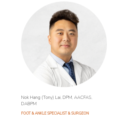
Nok Hang (Tony) Lai, DPM, AACFAS,
DABPM
FOOT & ANKLE SPECIALIST & SURGEON