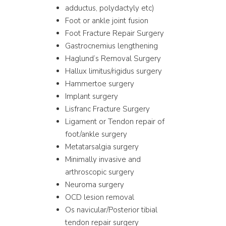
adductus, polydactyly etc)
Foot or ankle joint fusion
Foot Fracture Repair Surgery
Gastrocnemius lengthening
Haglund’s Removal Surgery
Hallux limitus/rigidus surgery
Hammertoe surgery
Implant surgery
Lisfranc Fracture Surgery
Ligament or Tendon repair of
foot/ankle surgery
Metatarsalgia surgery
Minimally invasive and
arthroscopic surgery
Neuroma surgery
OCD lesion removal
Os navicular/Posterior tibial
tendon repair surgery