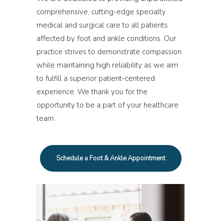
comprehensive, cutting-edge specialty
medical and surgical care to all patients
affected by foot and ankle conditions. Our
practice strives to demonstrate compassion
while maintaining high reliability as we aim
to fulfill a superior patient-centered
experience. We thank you for the
opportunity to be a part of your healthcare
team.
Schedule a Foot & Ankle Appointment