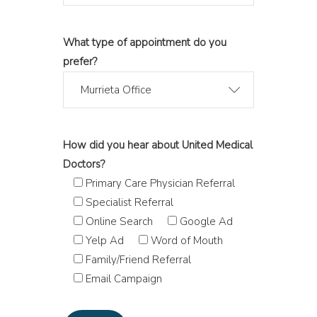
What type of appointment do you
prefer?
Murrieta Office
How did you hear about United Medical
Doctors?
Primary Care Physician Referral
Specialist Referral
Online Search
Google Ad
Yelp Ad
Word of Mouth
Family/Friend Referral
Email Campaign