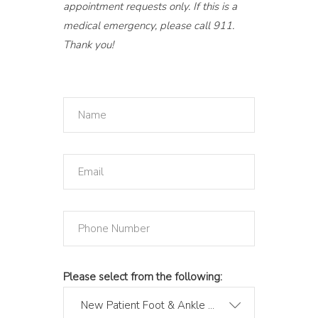
appointment requests only. If this is a
medical emergency, please call 911.
Thank you!
Please select from the following:
New Patient Foot & Ankle Consult