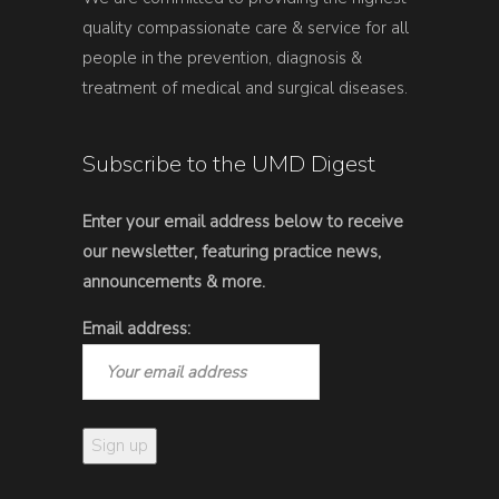
quality compassionate care & service for all
people in the prevention, diagnosis &
treatment of medical and surgical diseases.
Subscribe to the UMD Digest
Enter your email address below to receive
our newsletter, featuring practice news,
announcements & more.
Email address: