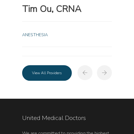
Tim Ou, CRNA
ANESTHESIA
View All Providers
United Medical Doctors
We are committed to providing the highest