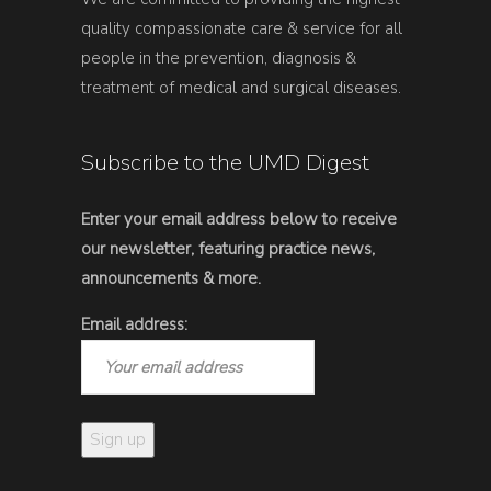
quality compassionate care & service for all
people in the prevention, diagnosis &
treatment of medical and surgical diseases.
Subscribe to the UMD Digest
Enter your email address below to receive
our newsletter, featuring practice news,
announcements & more.
Email address: