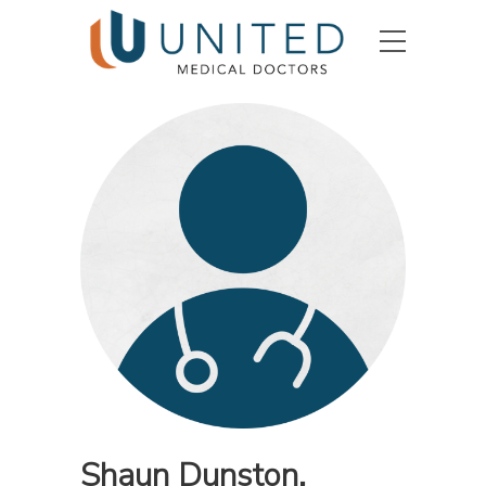
Shaun Dunston,