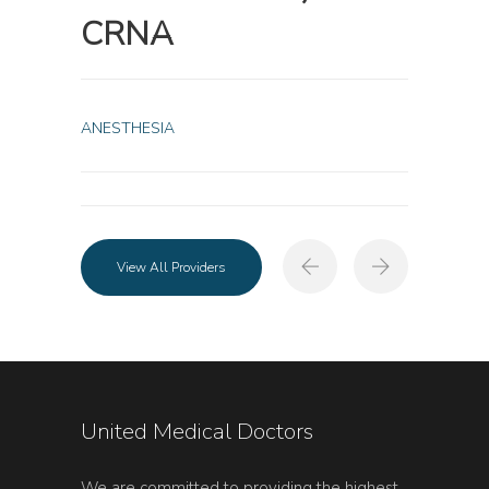
CRNA
ANESTHESIA
View All Providers
United Medical Doctors
We are committed to providing the highest