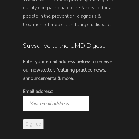
quality compassionate care & service for all
people in the prevention, diagnosis &
treatment of medical and surgical diseases.
Subscribe to the UMD Digest
Enter your email address below to receive
our newsletter, featuring practice news,
announcements & more.
Email address: