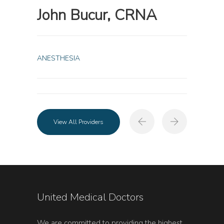
John Bucur, CRNA
ANESTHESIA
View All Providers
United Medical Doctors
We are committed to providing the highest