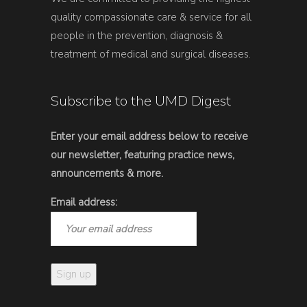
quality compassionate care & service for all
people in the prevention, diagnosis &
treatment of medical and surgical diseases.
Subscribe to the UMD Digest
Enter your email address below to receive
our newsletter, featuring practice news,
announcements & more.
Email address: