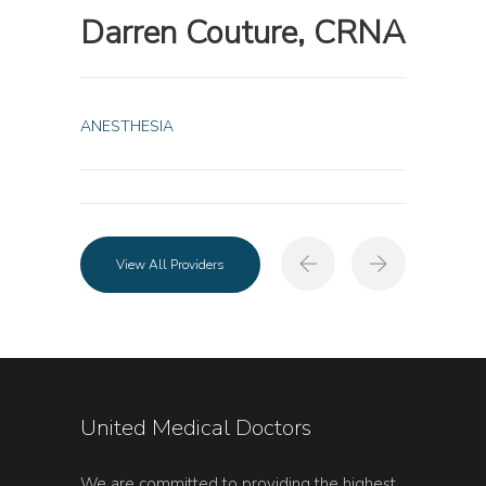
Darren Couture, CRNA
ANESTHESIA
View All Providers
United Medical Doctors
We are committed to providing the highest