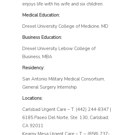
enjoys life with his wife and six children.
Medical Education:
Drexel University College of Medicine, MD
Business Education:
Drexel University Lebow College of
Business, MBA
Residency:
San Antonio Military Medical Consortium,
General Surgery Internship
Locations:
Carlsbad Urgent Care – T: (442) 244-8347 |
6185 Paseo Del Norte, Ste. 130, Carlsbad,
CA 92011
Kearny Mesa Urgent Care – T: – (858) 737-