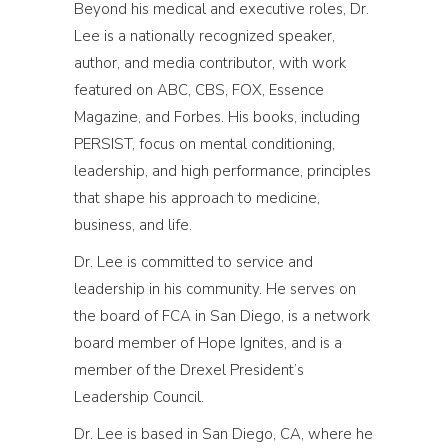
Beyond his medical and executive roles, Dr.
Lee is a nationally recognized speaker,
author, and media contributor, with work
featured on ABC, CBS, FOX, Essence
Magazine, and Forbes. His books, including
PERSIST, focus on mental conditioning,
leadership, and high performance, principles
that shape his approach to medicine,
business, and life.
Dr. Lee is committed to service and
leadership in his community. He serves on
the board of FCA in San Diego, is a network
board member of Hope Ignites, and is a
member of the Drexel President’s
Leadership Council.
Dr. Lee is based in San Diego, CA, where he