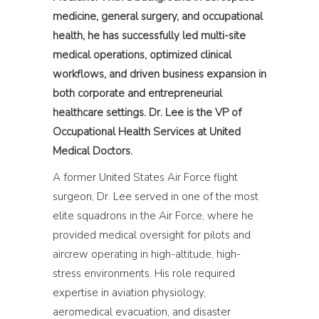
medicine, general surgery, and occupational
health, he has successfully led multi-site
medical operations, optimized clinical
workflows, and driven business expansion in
both corporate and entrepreneurial
healthcare settings. Dr. Lee is the VP of
Occupational Health Services at United
Medical Doctors.
A former United States Air Force flight
surgeon, Dr. Lee served in one of the most
elite squadrons in the Air Force, where he
provided medical oversight for pilots and
aircrew operating in high-altitude, high-
stress environments. His role required
expertise in aviation physiology,
aeromedical evacuation, and disaster