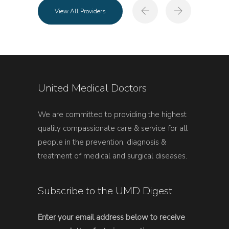
View All Providers
United Medical Doctors
We are committed to providing the highest
quality compassionate care & service for all
people in the prevention, diagnosis &
treatment of medical and surgical diseases.
Subscribe to the UMD Digest
Enter your email address below to receive