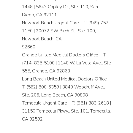
1448 | 5643 Copley Dr., Ste. 110, San
Diego, CA 92111
Newport Beach Urgent Care – T: (949) 757-
1150 | 20072 SW Birch St., Ste. 100,
Newport Beach, CA
92660
Orange United Medical Doctors Office – T:
(714) 835-5100 | 1140 W. La Veta Ave., Ste
555, Orange, CA 92868
Long Beach United Medical Doctors Office –
T: (562) 800-6359 | 3840 Woodruff Ave.,
Ste. 206, Long Beach, CA 90808
Temecula Urgent Care – T: (951) 383-2618 |
31150 Temecula Pkwy., Ste. 101, Temecula,
CA 92592