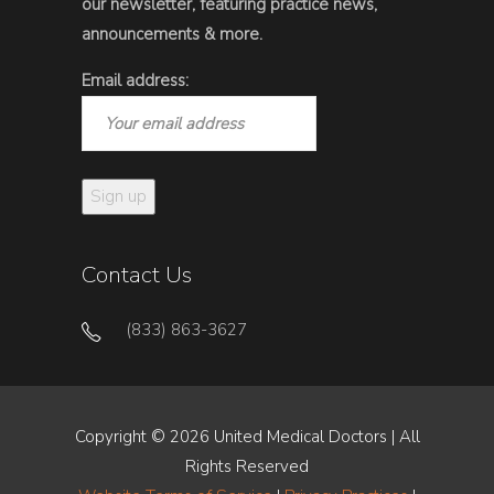
our newsletter, featuring practice news,
announcements & more.
Email address:
Contact Us
(833) 863-3627
Copyright © 2026 United Medical Doctors | All
Rights Reserved