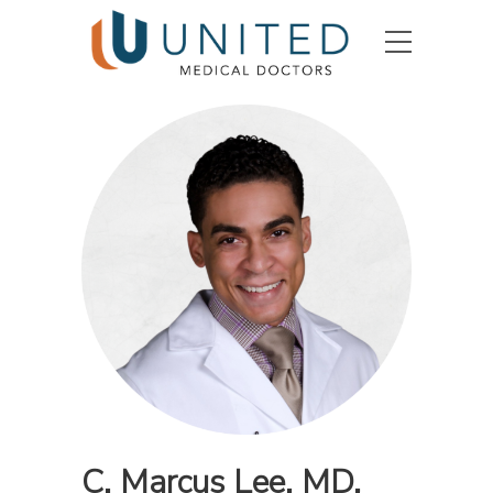
C. Marcus Lee, MD,