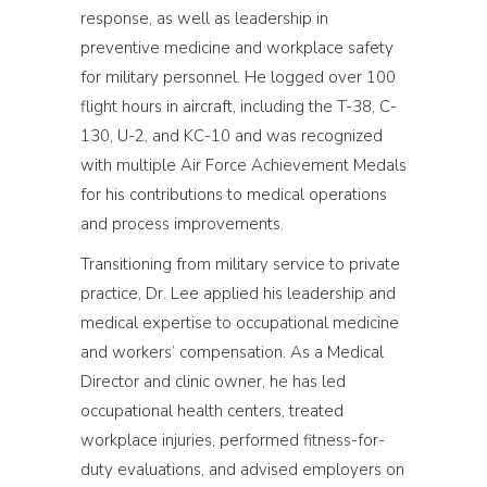
response, as well as leadership in
preventive medicine and workplace safety
for military personnel. He logged over 100
flight hours in aircraft, including the T-38, C-
130, U-2, and KC-10 and was recognized
with multiple Air Force Achievement Medals
for his contributions to medical operations
and process improvements.
Transitioning from military service to private
practice, Dr. Lee applied his leadership and
medical expertise to occupational medicine
and workers’ compensation. As a Medical
Director and clinic owner, he has led
occupational health centers, treated
workplace injuries, performed fitness-for-
duty evaluations, and advised employers on