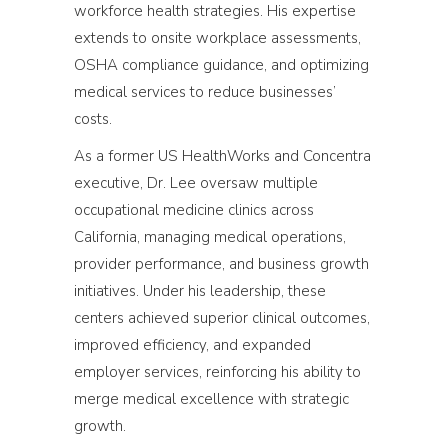
workforce health strategies. His expertise
extends to onsite workplace assessments,
OSHA compliance guidance, and optimizing
medical services to reduce businesses’
costs.
As a former US HealthWorks and Concentra
executive, Dr. Lee oversaw multiple
occupational medicine clinics across
California, managing medical operations,
provider performance, and business growth
initiatives. Under his leadership, these
centers achieved superior clinical outcomes,
improved efficiency, and expanded
employer services, reinforcing his ability to
merge medical excellence with strategic
growth.