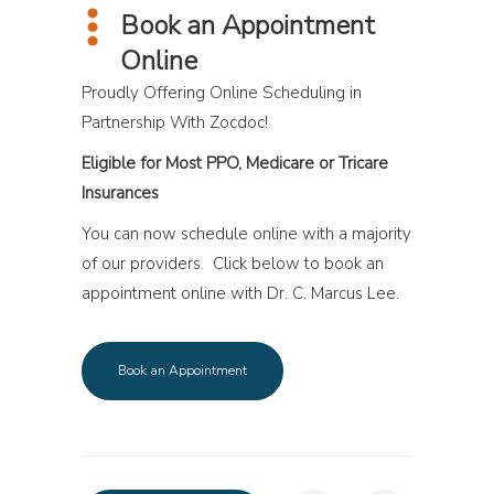
Book an Appointment
Online
Proudly Offering Online Scheduling in
Partnership With Zocdoc!
Eligible for Most PPO, Medicare or Tricare
Insurances
You can now schedule online with a majority
of our providers. Click below to book an
appointment online with Dr. C. Marcus Lee.
Book an Appointment