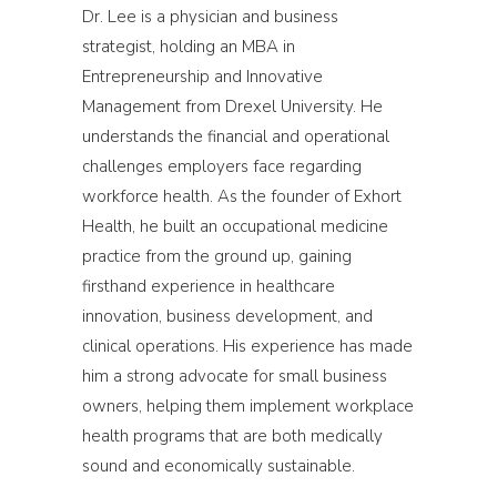
Dr. Lee is a physician and business
strategist, holding an MBA in
Entrepreneurship and Innovative
Management from Drexel University. He
understands the financial and operational
challenges employers face regarding
workforce health. As the founder of Exhort
Health, he built an occupational medicine
practice from the ground up, gaining
firsthand experience in healthcare
innovation, business development, and
clinical operations. His experience has made
him a strong advocate for small business
owners, helping them implement workplace
health programs that are both medically
sound and economically sustainable.