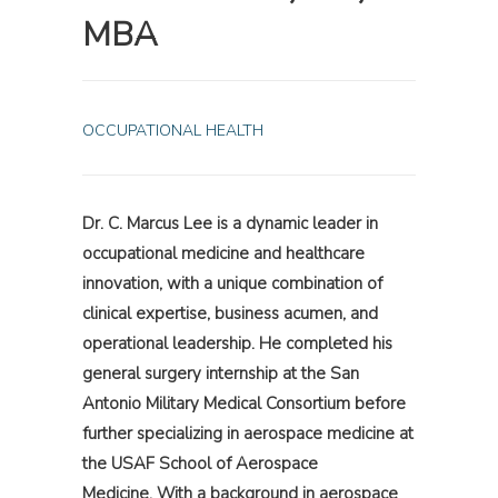
MBA
OCCUPATIONAL HEALTH
Dr. C. Marcus Lee is a dynamic leader in
occupational medicine and healthcare
innovation, with a unique combination of
clinical expertise, business acumen, and
operational leadership. He completed his
general surgery internship at the San
Antonio Military Medical Consortium before
further specializing in aerospace medicine at
the USAF School of Aerospace
Medicine. With a background in aerospace