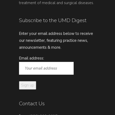
treatment of medical and surgical diseases.
Subscribe to the UMD Digest
Enter your email address below to receive
our newsletter, featuring practice news,
announcements & more.
Email address:
Contact Us