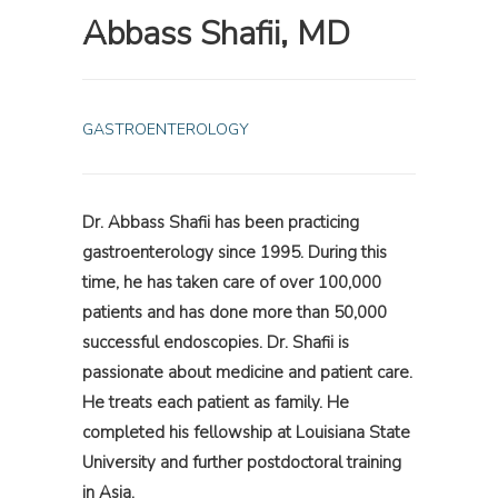
Abbass Shafii, MD
GASTROENTEROLOGY
Dr. Abbass Shafii has been practicing
gastroenterology since 1995. During this
time, he has taken care of over 100,000
patients and has done more than 50,000
successful endoscopies. Dr. Shafii is
passionate about medicine and patient care.
He treats each patient as family. He
completed his fellowship at Louisiana State
University and further postdoctoral training
in Asia.