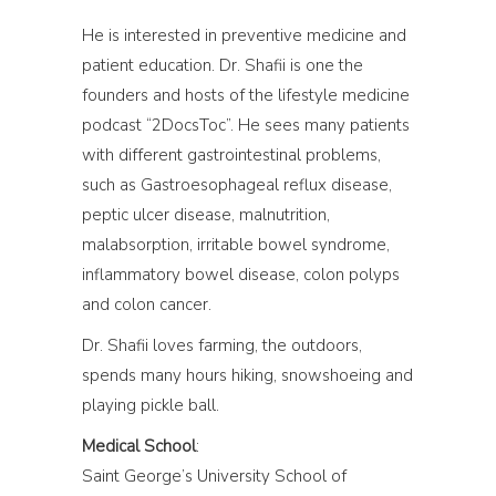
He is interested in preventive medicine and
patient education. Dr. Shafii is one the
founders and hosts of the lifestyle medicine
podcast “2DocsToc”. He sees many patients
with different gastrointestinal problems,
such as Gastroesophageal reflux disease,
peptic ulcer disease, malnutrition,
malabsorption, irritable bowel syndrome,
inflammatory bowel disease, colon polyps
and colon cancer.
Dr. Shafii loves farming, the outdoors,
spends many hours hiking, snowshoeing and
playing pickle ball.
Medical School
:
Saint George’s University School of