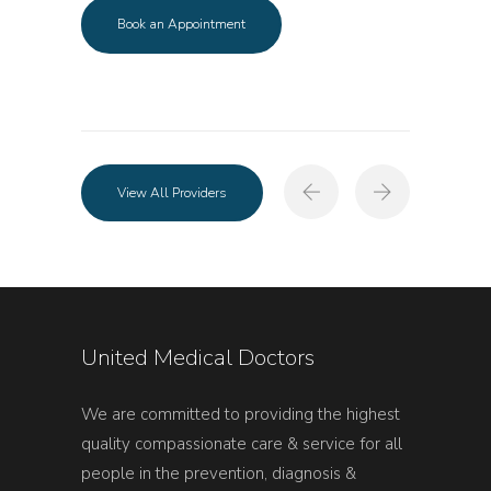
Book an Appointment
View All Providers
United Medical Doctors
We are committed to providing the highest
quality compassionate care & service for all
people in the prevention, diagnosis &