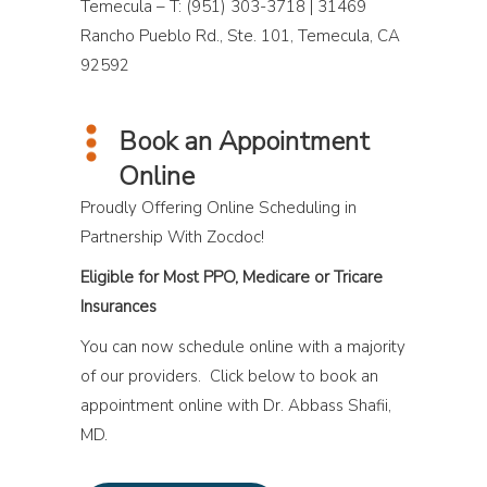
Temecula – T: (951) 303-3718 | 31469
Rancho Pueblo Rd., Ste. 101, Temecula, CA
92592
Book an Appointment
Online
Proudly Offering Online Scheduling in
Partnership With Zocdoc!
Eligible for Most PPO, Medicare or Tricare
Insurances
You can now schedule online with a majority
of our providers. Click below to book an
appointment online with Dr. Abbass Shafii,
MD.