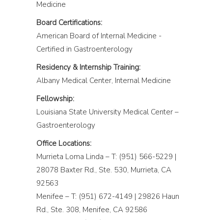
Medicine
Board Certifications:
American Board of Internal Medicine -
Certified in Gastroenterology
Residency & Internship Training:
Albany Medical Center, Internal Medicine
Fellowship:
Louisiana State University Medical Center –
Gastroenterology
Office Locations:
Murrieta Loma Linda – T: (951) 566-5229 |
28078 Baxter Rd., Ste. 530, Murrieta, CA
92563
Menifee – T: (951) 672-4149 | 29826 Haun
Rd., Ste. 308, Menifee, CA 92586