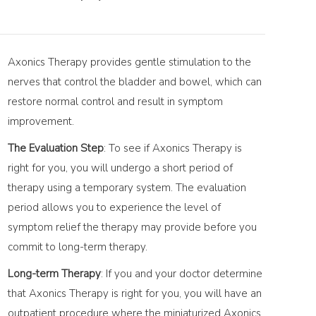
Axonics Therapy provides gentle stimulation to the
nerves that control the bladder and bowel, which can
restore normal control and result in symptom
improvement.
The Evaluation Step
: To see if Axonics Therapy is
right for you, you will undergo a short period of
therapy using a temporary system. The evaluation
period allows you to experience the level of
symptom relief the therapy may provide before you
commit to long-term therapy.
Long-term Therapy
: If you and your doctor determine
that Axonics Therapy is right for you, you will have an
outpatient procedure where the miniaturized Axonics