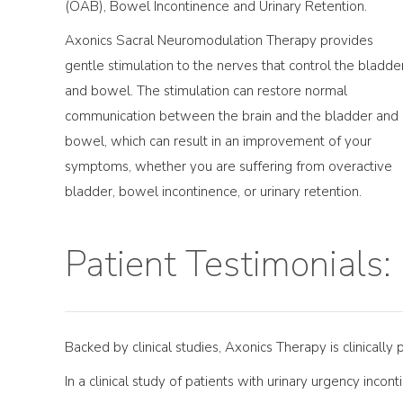
(OAB), Bowel Incontinence and Urinary Retention.
Axonics Sacral Neuromodulation Therapy provides
gentle stimulation to the nerves that control the bladde
and bowel. The stimulation can restore normal
communication between the brain and the bladder and
bowel, which can result in an improvement of your
symptoms, whether you are suffering from overactive
bladder, bowel incontinence, or urinary retention.
Patient Testimonials:
Backed by clinical studies, Axonics Therapy is clinically
In a clinical study of patients with urinary urgency incon