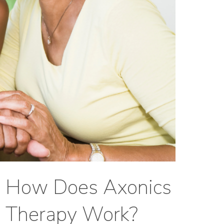
How Does Axonics
Therapy Work?