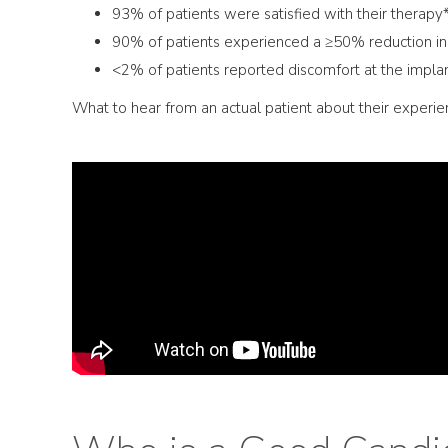
93% of patients were satisfied with their therapy
90% of patients experienced a ≥50% reduction i
<2% of patients reported discomfort at the implan
What to hear from an actual patient about their experi