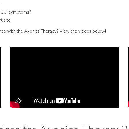
*
n UUI symptoms*
t site
ence with the Axonics Therapy? View the videos below!