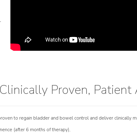
r
 Clinically Proven, Patien
 proven to regain bladder and bowel control and deliver clinically m
tinence (after 6 months of therapy),