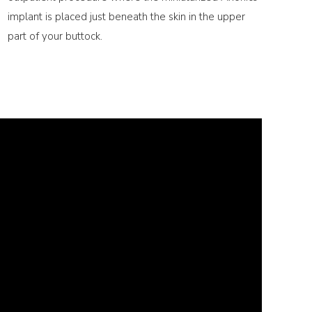
implant is placed just beneath the skin in the upper
part of your buttock.