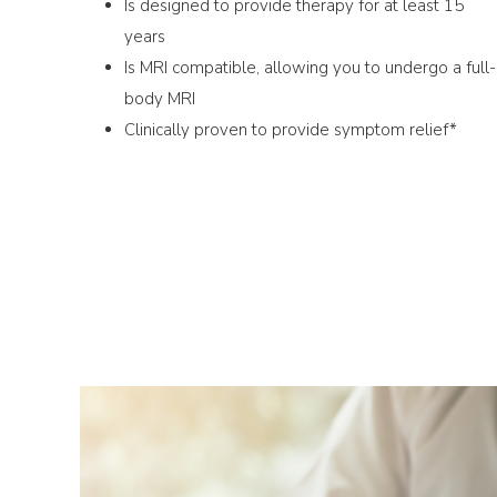
Is designed to provide therapy for at least 15
years
Is MRI compatible, allowing you to undergo a full-
body MRI
Clinically proven to provide symptom relief*