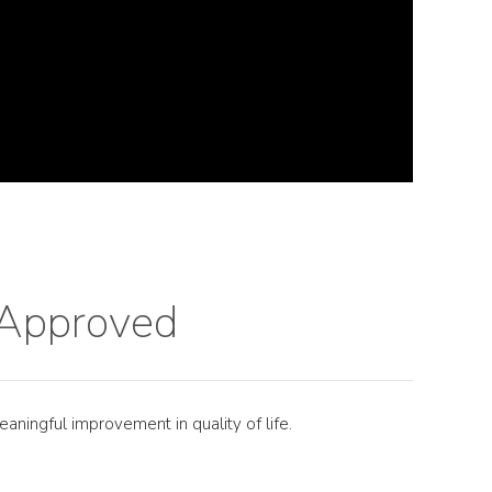
t Approved
eaningful improvement in quality of life.