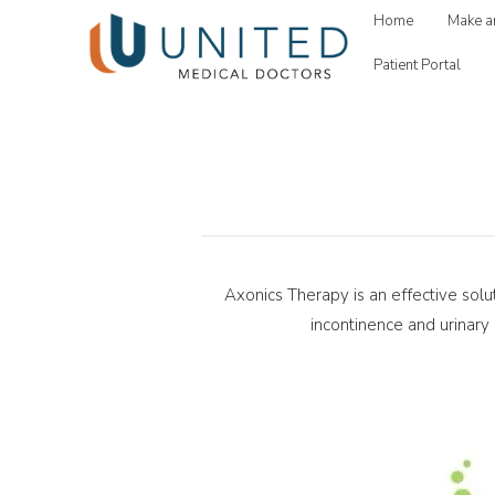
Home
Make a
Patient Portal
Axonics Therapy is an effective solu
incontinence and urinary 