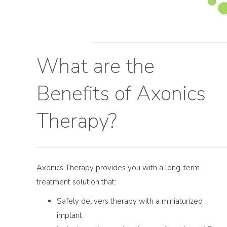
What are the
Benefits of Axonics
Therapy?
Axonics Therapy provides you with a long-term
treatment solution that:
Safely delivers therapy with a miniaturized
implant