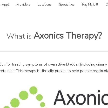
n Appt
Providers
Locations
Specialties
Pay My Bill
C
Axonics Therapy?
What is
tion for treating symptoms of overactive bladder (including urinary
retention. This therapy is clinically proven to help people regain 