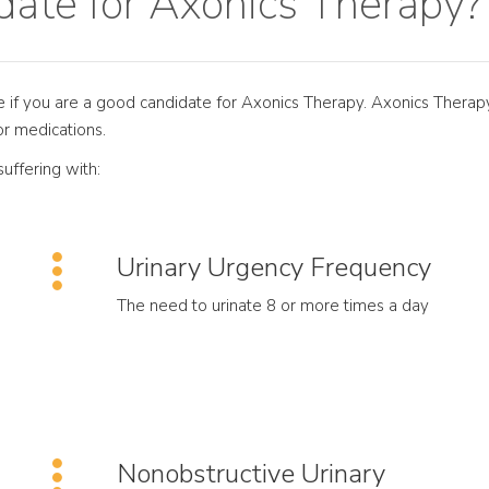
ate for Axonics Therapy?
ne if you are a good candidate for Axonics Therapy. Axonics Therapy
or medications.
uffering with:
Urinary Urgency Frequency
The need to urinate 8 or more times a day
Nonobstructive Urinary