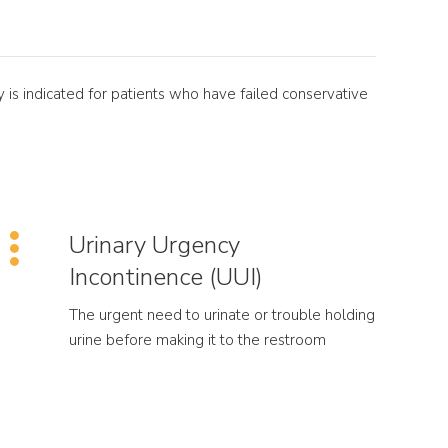
 is indicated for patients who have failed conservative
Urinary Urgency
Incontinence (UUI)
The urgent need to urinate or trouble holding
urine before making it to the restroom