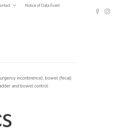
ontact
Notice of Data Event
 urgency incontinence), bowel (fecal)
bladder and bowel control.