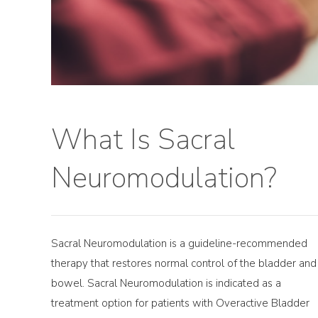
What Is Sacral
Neuromodulation?
Sacral Neuromodulation is a guideline-recommended
therapy that restores normal control of the bladder and
bowel. Sacral Neuromodulation is indicated as a
treatment option for patients with Overactive Bladder