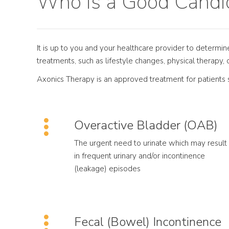
Who is a Good Candid
It is up to you and your healthcare provider to determi
treatments, such as lifestyle changes, physical therapy, 
Axonics Therapy is an approved treatment for patients s
Overactive Bladder (OAB)
The urgent need to urinate which may result
in frequent urinary and/or incontinence
(leakage) episodes
Fecal (Bowel) Incontinence